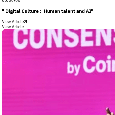
00/00/00
" Digital Culture : Human talent and AI"
View Article
View Article