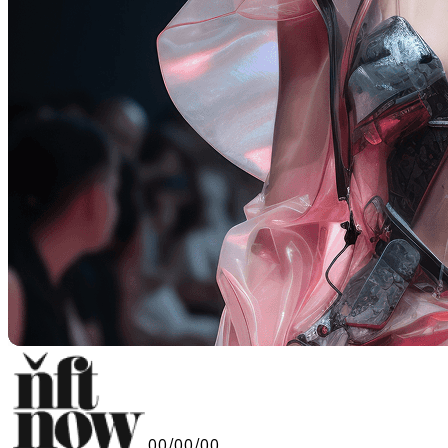
00/00/00