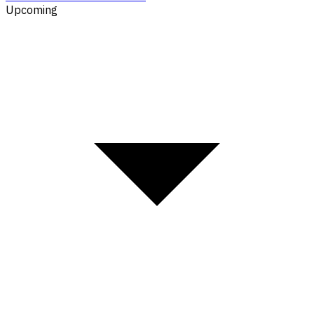
Upcoming