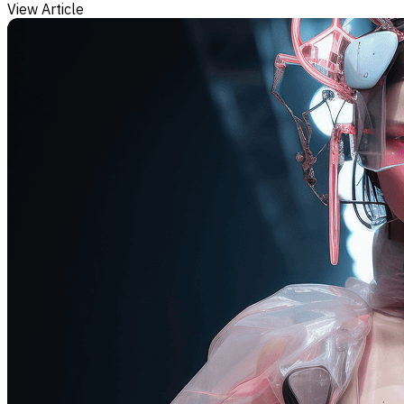
View Article