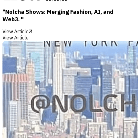
"Nolcha Shows: Merging Fashion, AI, and
Web3. "
View Article
View Article