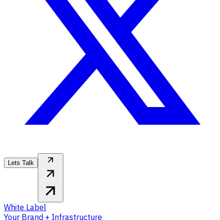
Lets Talk
White Label
Your Brand + Infrastructure