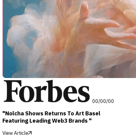
00/00/00
"Nolcha Shows Returns To Art Basel
Featuring Leading Web3 Brands "
View Article