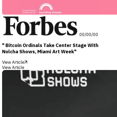
00/00/00
" Bitcoin Ordinals Take Center Stage With
Nolcha Shows, Miami Art Week"
View Article
View Article