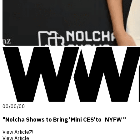
00/00/00
"Nolcha Shows to Bring 'Mini CES'to NYFW "
View Article
View Article