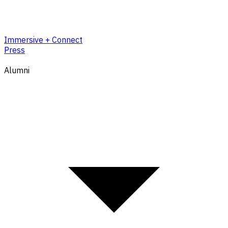
Immersive + Connect
Press
Alumni