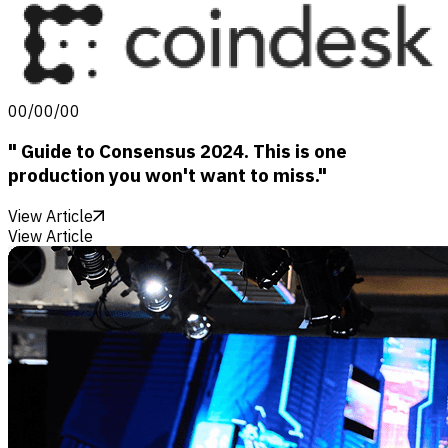
00/00/00
" Guide to Consensus 2024. This is one
production you won't want to miss."
View Article
View Article