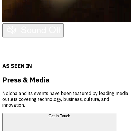
Press
AS SEEN IN
Press & Media
Nolcha and its events have been featured by leading media
outlets covering technology, business, culture, and
innovation.
Get in Touch