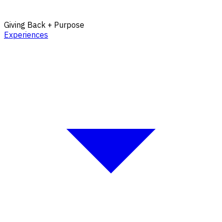
Giving Back + Purpose
Experiences