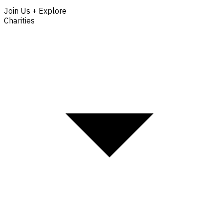
Join Us + Explore
Charities