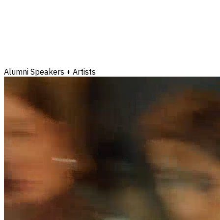
Alumni Speakers + Artists