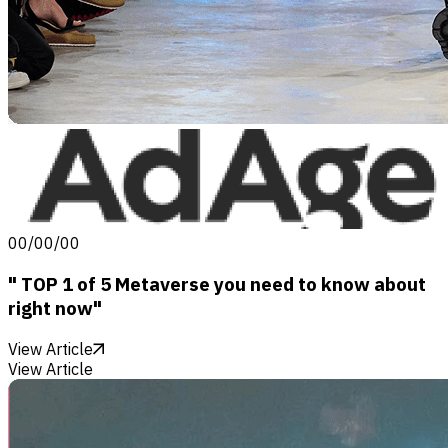
00/00/00
" TOP 1 of 5 Metaverse you need to know about
right now"
View Article
View Article